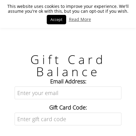
This website uses cookies to improve your experience. We'll
assume you're ok with this, but you can opt-out if you wish.
Read More
Accept
Gift Card
Balance
Email Address:
Gift Card Code: