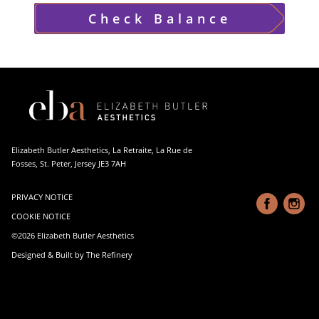
Check Balance
Elizabeth Butler Aesthetics, La Retraite, La Rue de
Fosses, St. Peter, Jersey JE3 7AH
PRIVACY NOTICE
COOKIE NOTICE
©2026 Elizabeth Butler Aesthetics
Designed & Built by The Refinery