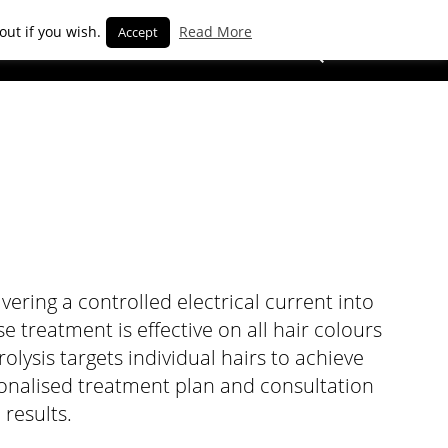
out if you wish.
Read More
Accept
BOOK NOW
ering a controlled electrical current into
se treatment is effective on all hair colours
olysis targets individual hairs to achieve
sonalised treatment plan and consultation
 results.