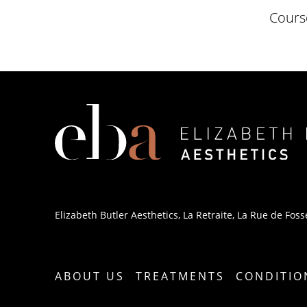
Course
Elizabeth Butler Aesthetics, La Retraite, La Rue de Fosse
ABOUT US
TREATMENTS
CONDITIO