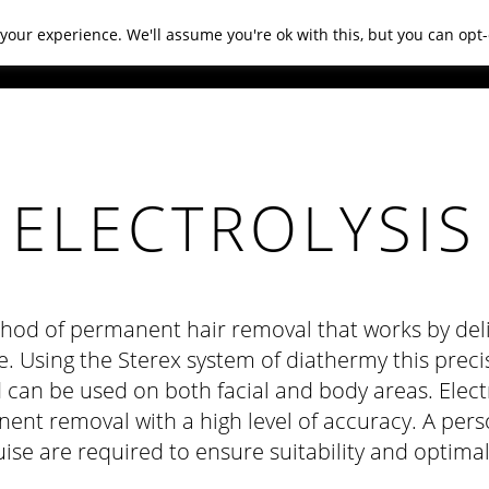
your experience. We'll assume you're ok with this, but you can opt-
NDITIONS
PRODUCTS
GIFTS
CONTACT US
ELECTROLYSIS
thod of permanent hair removal that works by deliv
re. Using the Sterex system of diathermy this preci
 can be used on both facial and body areas. Electr
nt removal with a high level of accuracy. A per
ise are required to ensure suitability and optimal