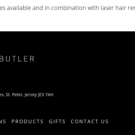
s available and in combination with laser hair r
s, St. Peter, Jersey JE3 7AH
NS
PRODUCTS
GIFTS
CONTACT US