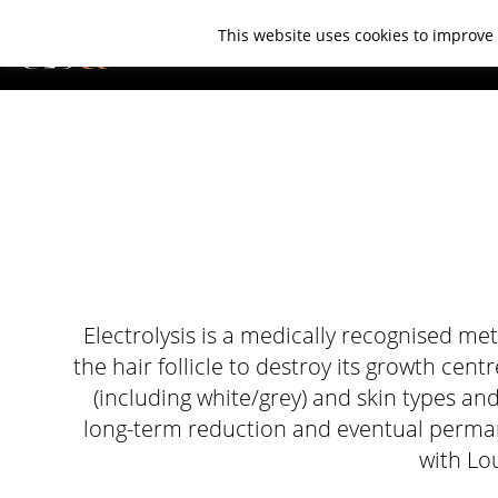
This website uses cookies to improve 
ABOUT US
TREATMENTS
CO
Electrolysis is a medically recognised me
the hair follicle to destroy its growth cent
(including white/grey) and skin types and
long-term reduction and eventual permane
with Lou