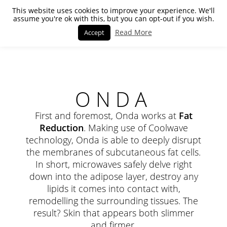
This website uses cookies to improve your experience. We'll
assume you're ok with this, but you can opt-out if you wish.
Read More
Accept
ONDA
First and foremost, Onda works at
Fat
Reduction
. Making use of Coolwave
technology, Onda is able to deeply disrupt
the membranes of subcutaneous fat cells.
In short, microwaves safely delve right
down into the adipose layer, destroy any
lipids it comes into contact with,
remodelling the surrounding tissues. The
result? Skin that appears both slimmer
and firmer.