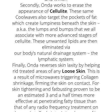
Secondly, Onda works to erase the
appearance of
Cellulite
. These same
Coolwaves also target the pockets of fat
which create lumpiness beneath the skin –
a.k.a. the lumps and bumps that we all
associate with more advanced stages of
cellulite. These unwanted lipids are then
eliminated via
our body’s natural drainage system – the
lymphatic system.
Finally, Onda reverses skin laxity by helping
rid treated areas of any
Loose Skin
. This is
a result of microwaves triggering Collagen
shrinkage, firming the skin on contact. For
skin tightening and fatbusting proven to be
an estimated 3 and a half times more
effective at penetrating fatty tissue than
that of any radio frequency treatment on